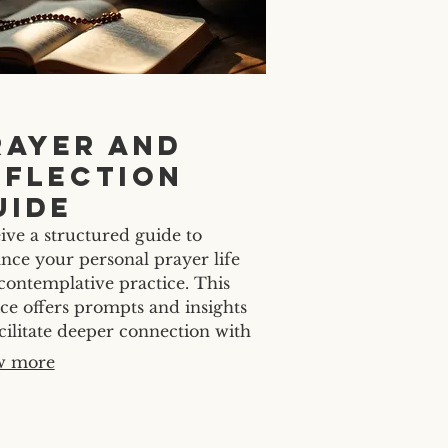
rayer and
eflection
uide
ive a structured guide to
nce your personal prayer life
contemplative practice. This
ice offers prompts and insights
acilitate deeper connection with
 Develop a consistent and
w more
ingful spiritual routine tailored
our needs.