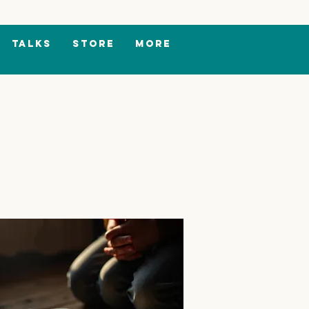
TALKS
Store
More